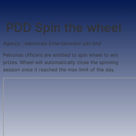
PDD Spin the wheel
Agency : Memories Entertainment sdn bhd
Petronas officers are entitled to spin wheel to win
prizes. Wheel will automatically close the spinning
session once it reached the max limit of the day.