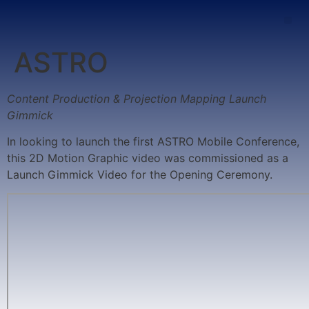
ASTRO
Content Production & Projection Mapping Launch
Gimmick
In looking to launch the first ASTRO Mobile Conference,
this 2D Motion Graphic video was commissioned as a
Launch Gimmick Video for the Opening Ceremony.