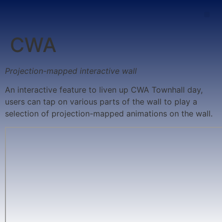
CWA
Projection-mapped interactive wall
An interactive feature to liven up CWA Townhall day,
users can tap on various parts of the wall to play a
selection of projection-mapped animations on the wall.