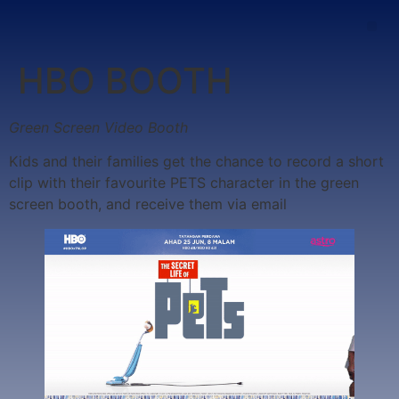
HBO BOOTH
Green Screen Video Booth
Kids and their families get the chance to record a short
clip with their favourite PETS character in the green
screen booth, and receive them via email