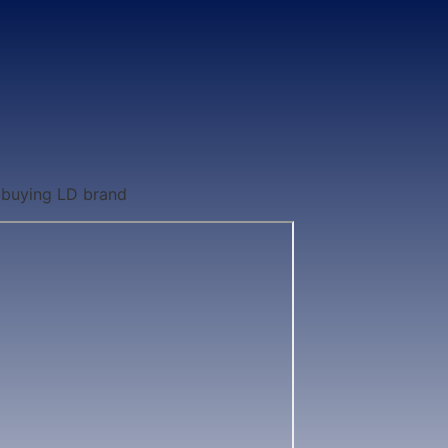
 buying LD brand