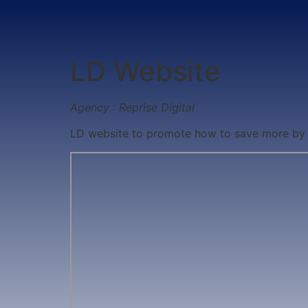
LD Website
Agency : Reprise Digital
LD website to promote how to save more by