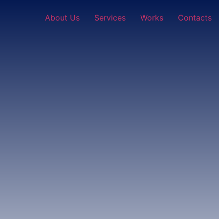
About Us
Services
Works
Contacts