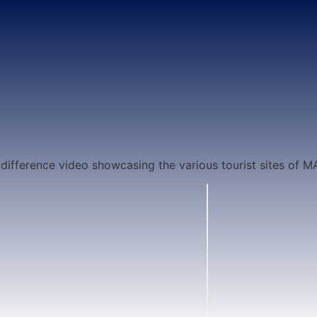
 difference video showcasing the various tourist sites of 