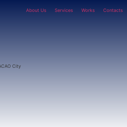
About Us
Services
Works
Contacts
MACAO City