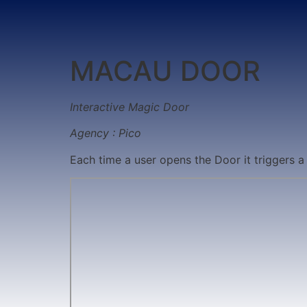
MACAU DOOR
Interactive Magic Door
Agency : Pico
Each time a user opens the Door it triggers a