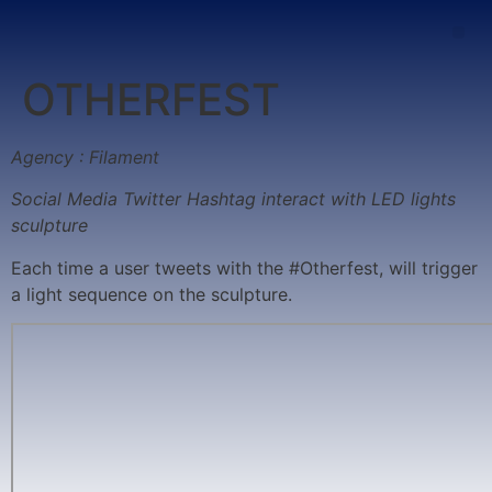
OTHERFEST
Agency : Filament
Social Media Twitter Hashtag interact with LED lights
sculpture
Each time a user tweets with the #Otherfest, will trigger
a light sequence on the sculpture.