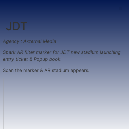
JDT
Agency : Axternal Media
Spark AR filter marker for JDT new stadium launching
entry ticket & Popup book.
Scan the marker & AR stadium appears.