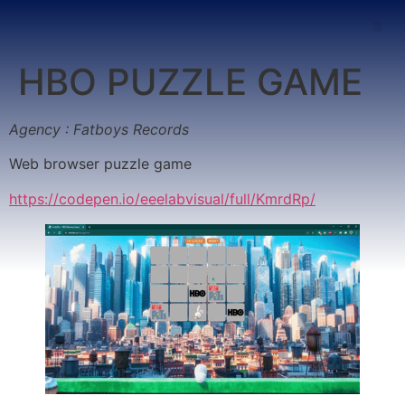
HBO PUZZLE GAME
Agency : Fatboys Records
Web browser puzzle game
https://codepen.io/eeelabvisual/full/KmrdRp/