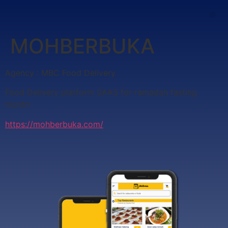
MOHBERBUKA
Agency : MBC Food Delivery
Food Delivery platform SAAS for ramadan fasting
month
https://mohberbuka.com/